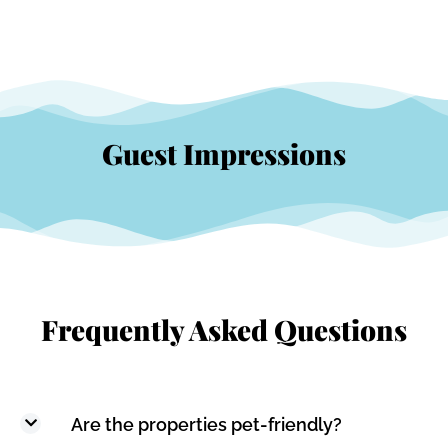
Guest Impressions
Frequently Asked Questions
Are the properties pet-friendly?