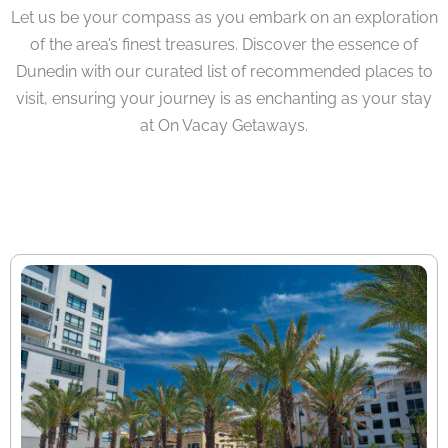
Let us be your compass as you embark on an exploration
of the area’s finest treasures. Discover the essence of
Dunedin with our curated list of recommended places to
visit, ensuring your journey is as enchanting as your stay
at On Vacay Getaways.