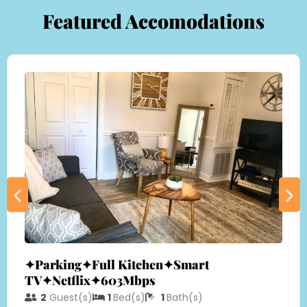
Featured Accomodations
✦Parking✦Full Kitchen✦Smart
TV✦Netflix✦603Mbps
2
Guest(s)
1
Bed(s)
1
Bath(s)