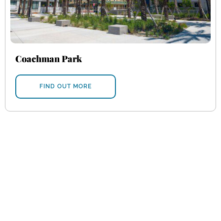
Coachman Park
FIND OUT MORE