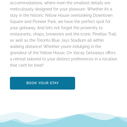
accommodations, where even the smallest details are
meticulously designed for your pleasure. Whether it’s a
stay in the historic Yellow House overlooking Downtown
Square and Pioneer Park, we have the perfect spot for
your getaway. And let’s not forget the proximity to
restaurants, shops, breweries and the iconic Pinellas Trail,
as well as the Toronto Blue Jays Stadium all within
walking distance! Whether you’re indulging in the
grandeur of the Yellow House, On Vacay Getaways offers
a retreat tailored to your distinct preferences in a location
that can’t be beat!
BOOK YOUR STAY