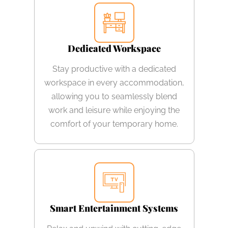
Dedicated Workspace
Stay productive with a dedicated
workspace in every accommodation,
allowing you to seamlessly blend
work and leisure while enjoying the
comfort of your temporary home.
Smart Entertainment Systems