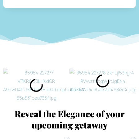
Reveal the Elegance of your
upcoming getaway