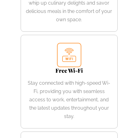
whip up culinary delights and savor
delicious meals in the comfort of your
own space.
Free Wi-Fi
Stay connected with high-speed Wi-
Fi, providing you with seamless
access to work, entertainment, and
the latest updates throughout your
stay.