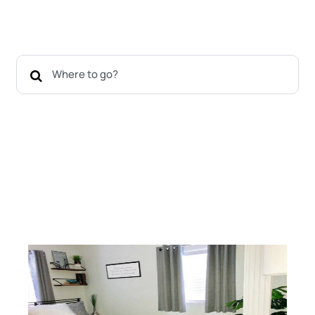
Shore