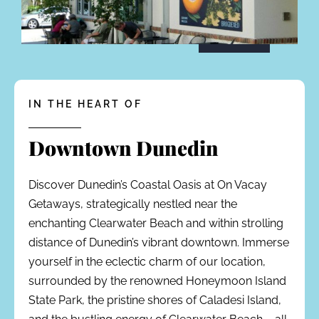
IN THE HEART OF
Downtown Dunedin
Discover Dunedin’s Coastal Oasis at On Vacay
Getaways, strategically nestled near the
enchanting Clearwater Beach and within strolling
distance of Dunedin’s vibrant downtown. Immerse
yourself in the eclectic charm of our location,
surrounded by the renowned Honeymoon Island
State Park, the pristine shores of Caladesi Island,