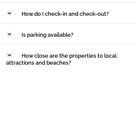
How do I check-in and check-out?
Is parking available?
How close are the properties to local
attractions and beaches?
How can I make a reservation?