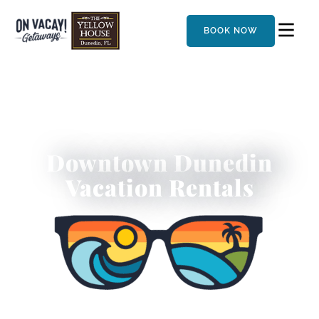
BOOK NOW
Downtown Dunedin
Vacation Rentals
Experience Dunedin’s Best-Kept Secret by the