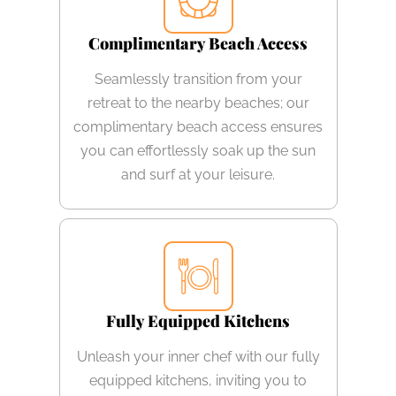
Complimentary Beach Access
Seamlessly transition from your
retreat to the nearby beaches; our
complimentary beach access ensures
you can effortlessly soak up the sun
and surf at your leisure.
Fully Equipped Kitchens
Unleash your inner chef with our fully
equipped kitchens, inviting you to