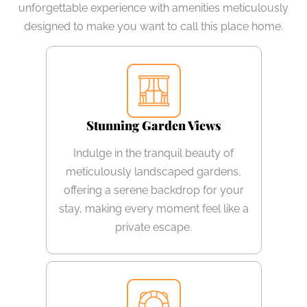
unforgettable experience with amenities meticulously
designed to make you want to call this place home.
Stunning Garden Views
Indulge in the tranquil beauty of
meticulously landscaped gardens,
offering a serene backdrop for your
stay, making every moment feel like a
private escape.