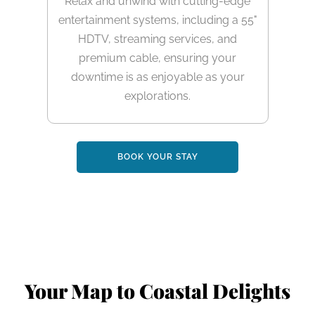
Relax and unwind with cutting-edge
entertainment systems, including a 55"
HDTV, streaming services, and
premium cable, ensuring your
downtime is as enjoyable as your
explorations.
BOOK YOUR STAY
Your Map to Coastal Delights