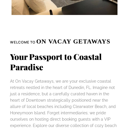
ON VACAY GETAWAYS
WELCOME TO
Your Passport to Coastal
Paradise
At On Vacay Getaways, we are your exclusive coastal
retreats nestled in the heart of Dunedin, FL. Imagine not
just a residence, but a carefully curated haven in the
heart of Downtown strategically positioned near the
allure of local beaches including Clearwater Beach, and
Honeymoon Island. Forget intermediaries; we pride
ourselves on hosting direct booking guests with a VIP
experience. Explore our diverse collection of cozy beach