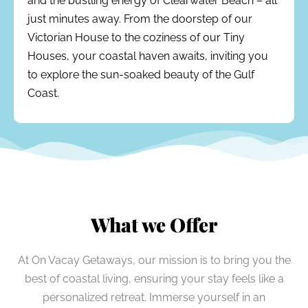
and the bustling energy of Clearwater Beach – all
just minutes away. From the doorstep of our
Victorian House to the coziness of our Tiny
Houses, your coastal haven awaits, inviting you
to explore the sun-soaked beauty of the Gulf
Coast.
What we Offer
At On Vacay Getaways, our mission is to bring you the
best of coastal living, ensuring your stay feels like a
personalized retreat. Immerse yourself in an