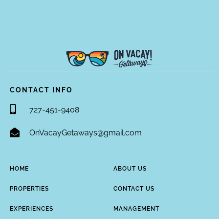
CONTACT INFO
727-451-9408
OnVacayGetaways@gmail.com
HOME
ABOUT US
PROPERTIES
CONTACT US
EXPERIENCES
MANAGEMENT