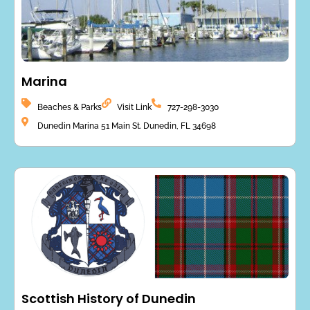
Marina
Beaches & Parks
Visit Link
727-298-3030
Dunedin Marina 51 Main St. Dunedin, FL 34698
Scottish History of Dunedin