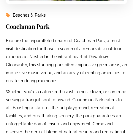
Beaches & Parks
Coachman Park
Explore the unparalleled charm of Coachman Park, a must-
visit destination for those in search of a remarkable outdoor
experience. Nestled in the vibrant heart of Downtown
Clearwater, this stunning park offers expansive green areas, an
impressive music venue, and an array of exciting amenities to
create enduring memories.
Whether you’re a nature enthusiast, a music lover, or someone
seeking a tranquil spot to unwind, Coachman Park caters to
all. Boasting a state-of-the-art playground, recreational
facilities, and breathtaking scenery, the park guarantees an
unforgettable day of leisure and enjoyment. Come and
discover the perfect blend of natural beauty and recreational