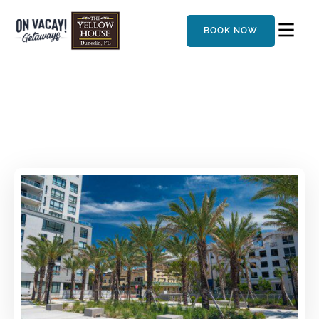
BOOK NOW