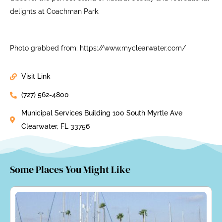
delights at Coachman Park.
Photo grabbed from: https://www.myclearwater.com/
Visit Link
(727) 562-4800
Municipal Services Building 100 South Myrtle Ave
Clearwater, FL 33756
Some Places You Might Like