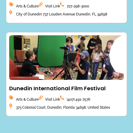
Arts & Culture
Visit Link
727-298-3000
City of Dunedin 737 Louden Avenue Dunedin, FL 34698
Dunedin International Film Festival
Arts & Culture
Visit Link
(407) 491-7576
373 Colonial Court, Dunedin, Florida 34698, United States