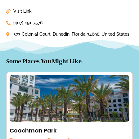
Visit Link
(407) 491-7576
373 Colonial Court, Dunedin, Florida 34698, United States
Some Places You Might Like
Coachman Park