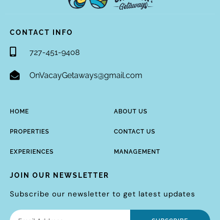
CONTACT INFO
727-451-9408
OnVacayGetaways@gmail.com
HOME
ABOUT US
PROPERTIES
CONTACT US
EXPERIENCES
MANAGEMENT
JOIN OUR NEWSLETTER
Subscribe our newsletter to get latest updates