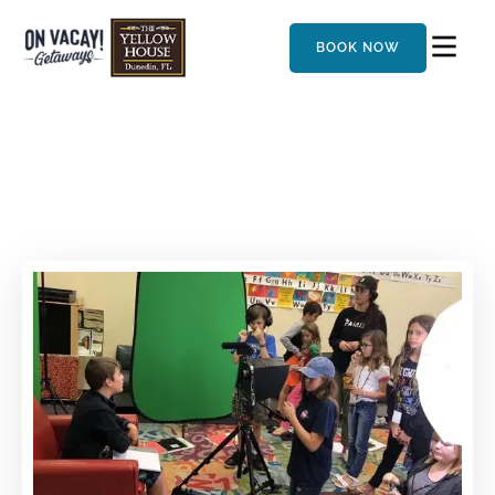
BOOK NOW