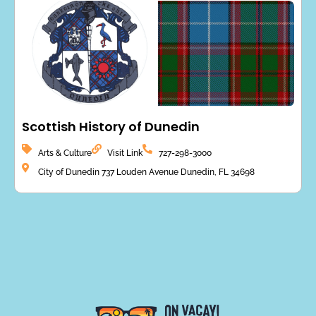
Scottish History of Dunedin
Arts & Culture
Visit Link
727-298-3000
City of Dunedin 737 Louden Avenue Dunedin, FL 34698