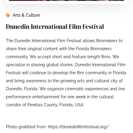
Arts & Culture
Dunedin International Film Festival
The Dunedin International Film Festival allows filmmakers to
share their original content with the Florida filmmakers
community. We accept short and feature-length films. We
specialize in sharing global stories. Dunedin International Film
Festival will continue to develop the film community in Florida
and bring awareness to the growing arts and cultural city of
Dunedin, Florida. We organize cinematic experiences and live
performance entertainment for one week in the cultural
corridor of Pinellas County, Florida, USA.
Photo grabbed from: https://dunedinfilmfestival.org/