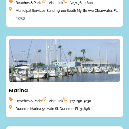
Beaches & Parks
Visit Link
(727) 562-4800
Municipal Services Building 100 South Myrtle Ave Clearwater, FL
33756
Marina
Beaches & Parks
Visit Link
727-298-3030
Dunedin Marina 51 Main St. Dunedin, FL 34698