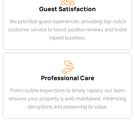
Guest Satisfaction
We prioritize guest experiences, providing top-notch
customer service to boost positive reviews and foster
repeat business.
Professional Care
From routine inspections to timely repairs, our team
ensures your property is well-maintained, minimizing
disruptions and preserving its value.