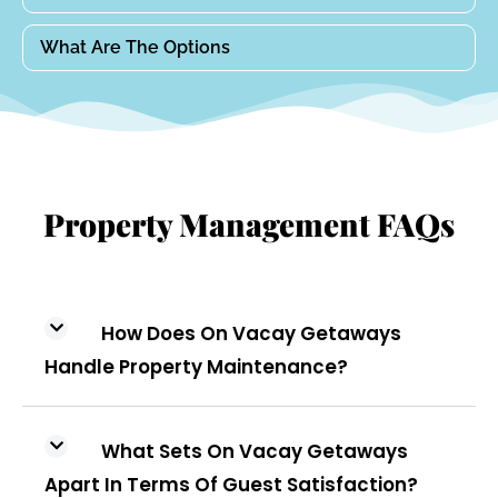
What Are The Options
Property Management FAQs
How Does On Vacay Getaways
Handle Property Maintenance?
What Sets On Vacay Getaways
Apart In Terms Of Guest Satisfaction?