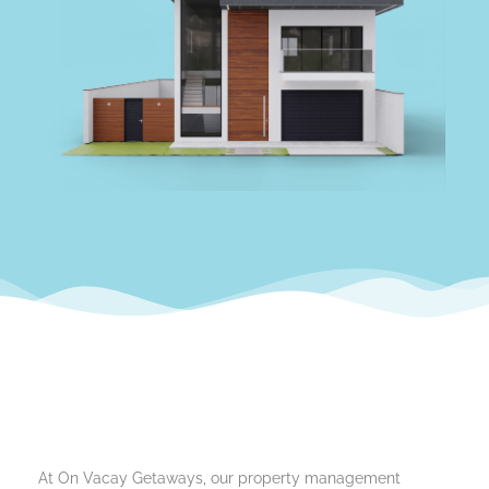
At On Vacay Getaways, our property management