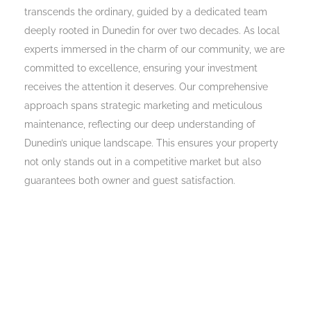
transcends the ordinary, guided by a dedicated team
deeply rooted in Dunedin for over two decades. As local
experts immersed in the charm of our community, we are
committed to excellence, ensuring your investment
receives the attention it deserves. Our comprehensive
approach spans strategic marketing and meticulous
maintenance, reflecting our deep understanding of
Dunedin’s unique landscape. This ensures your property
not only stands out in a competitive market but also
guarantees both owner and guest satisfaction.