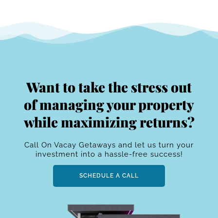
Want to take the stress out
of managing your property
while maximizing returns?
Call On Vacay Getaways and let us turn your
investment into a hassle-free success!
SCHEDULE A CALL