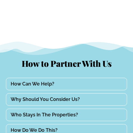
How to Partner With Us
How Can We Help?
Why Should You Consider Us?
Who Stays In The Properties?
How Do We Do This?