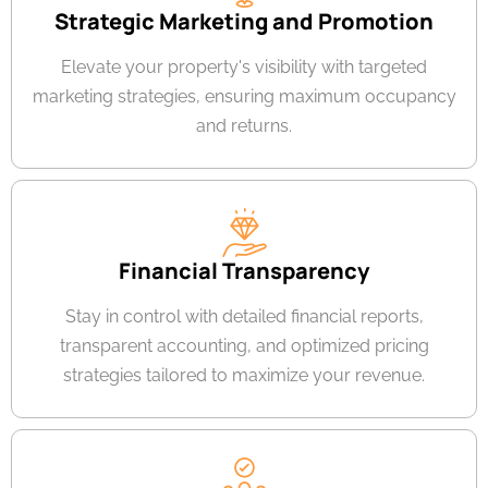
Strategic Marketing and Promotion
Elevate your property's visibility with targeted
marketing strategies, ensuring maximum occupancy
and returns.
Financial Transparency
Stay in control with detailed financial reports,
transparent accounting, and optimized pricing
strategies tailored to maximize your revenue.