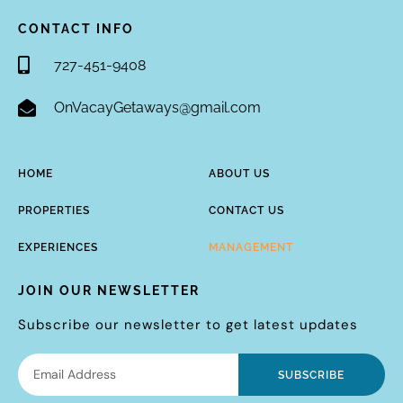
CONTACT INFO
727-451-9408
OnVacayGetaways@gmail.com
HOME
ABOUT US
PROPERTIES
CONTACT US
EXPERIENCES
MANAGEMENT
JOIN OUR NEWSLETTER
Subscribe our newsletter to get latest updates
SUBSCRIBE