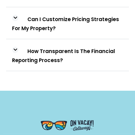
Can I Customize Pricing Strategies
For My Property?
How Transparent Is The Financial
Reporting Process?