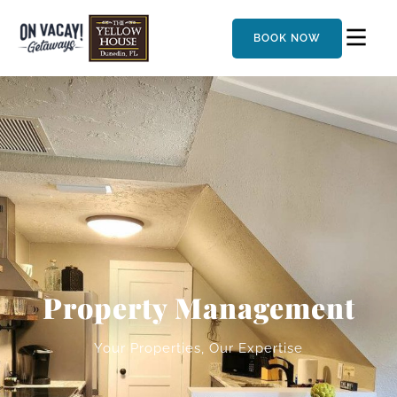
BOOK NOW
Property Management
Your Properties, Our Expertise