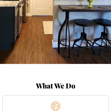
What We Do