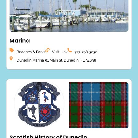
Marina
Beaches & Parks
Visit Link
727-298-3030
Dunedin Marina 51 Main St. Dunedin, FL 34698
Scottish History of Dunedin