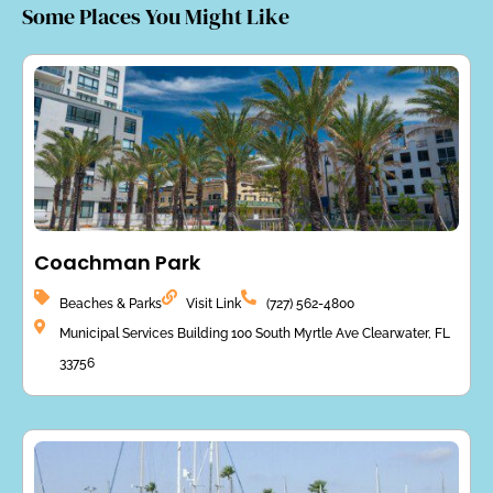
Some Places You Might Like
Coachman Park
Beaches & Parks
Visit Link
(727) 562-4800
Municipal Services Building 100 South Myrtle Ave Clearwater, FL
33756