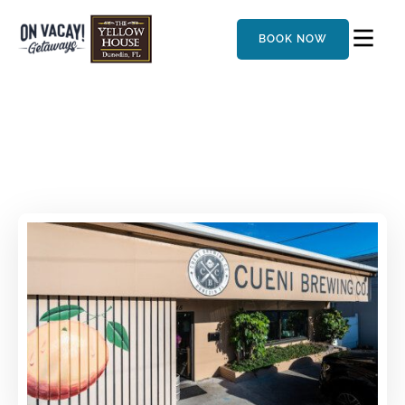
BOOK NOW