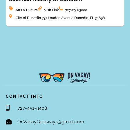
Arts & Culture
Visit Link
727-298-3000
City of Dunedin 737 Louden Avenue Dunedin, FL 34698
CONTACT INFO
727-451-9408
OnVacayGetaways@gmail.com