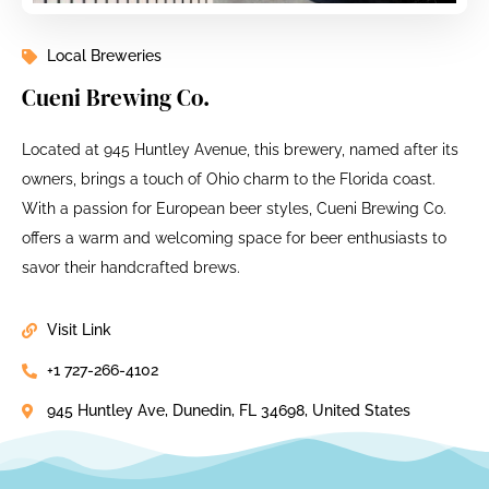
Local Breweries
Cueni Brewing Co.
Located at 945 Huntley Avenue, this brewery, named after its
owners, brings a touch of Ohio charm to the Florida coast.
With a passion for European beer styles, Cueni Brewing Co.
offers a warm and welcoming space for beer enthusiasts to
savor their handcrafted brews.
Visit Link
+1 727-266-4102
945 Huntley Ave, Dunedin, FL 34698, United States