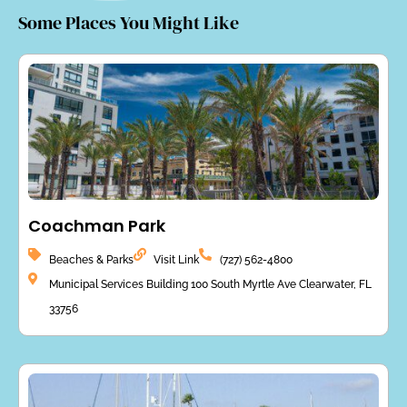
Some Places You Might Like
Coachman Park
Beaches & Parks
Visit Link
(727) 562-4800
Municipal Services Building 100 South Myrtle Ave Clearwater, FL
33756