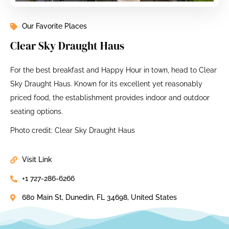
Our Favorite Places
Clear Sky Draught Haus
For the best breakfast and Happy Hour in town, head to Clear
Sky Draught Haus. Known for its excellent yet reasonably
priced food, the establishment provides indoor and outdoor
seating options.
Photo credit: Clear Sky Draught Haus
Visit Link
+1 727-286-6266
680 Main St, Dunedin, FL 34698, United States