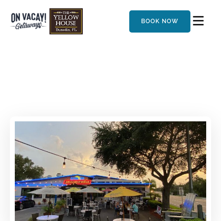
BOOK NOW