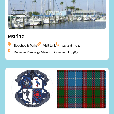
Marina
Beaches & Parks
Visit Link
727-298-3030
Dunedin Marina 51 Main St. Dunedin, FL 34698