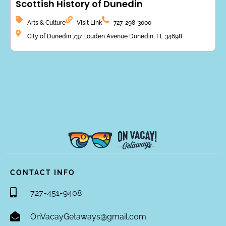
Scottish History of Dunedin
Arts & Culture
Visit Link
727-298-3000
City of Dunedin 737 Louden Avenue Dunedin, FL 34698
CONTACT INFO
727-451-9408
OnVacayGetaways@gmail.com