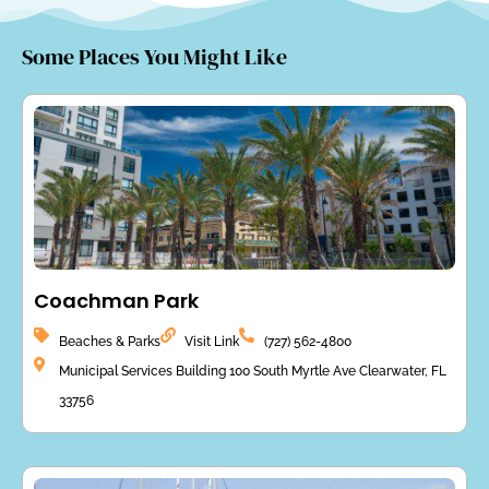
Some Places You Might Like
Coachman Park
Beaches & Parks
Visit Link
(727) 562-4800
Municipal Services Building 100 South Myrtle Ave Clearwater, FL
33756