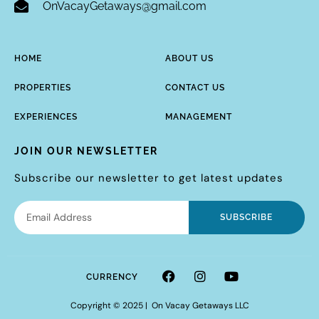
OnVacayGetaways@gmail.com
HOME
ABOUT US
PROPERTIES
CONTACT US
EXPERIENCES
MANAGEMENT
JOIN OUR NEWSLETTER
Subscribe our newsletter to get latest updates
SUBSCRIBE
CURRENCY
Copyright © 2025 | On Vacay Getaways LLC