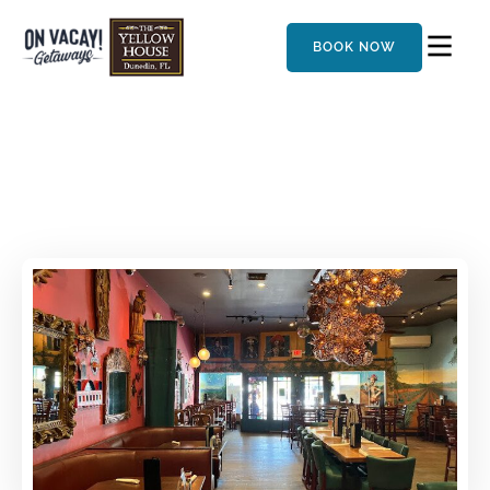
BOOK NOW