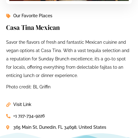
Our Favorite Places
Casa Tina Mexican
Savor the flavors of fresh and fantastic Mexican cuisine and
vegan options at Casa Tina. With a vast tequila selection and
a reputation for Sunday Brunch excellence, it’s a go-to spot
for locals, offering everything from delectable fajitas to an
enticing lunch or dinner experience.
Photo credit: BL Griffin
Visit Link
+1 727-734-9226
365 Main St, Dunedin, FL 34698, United States