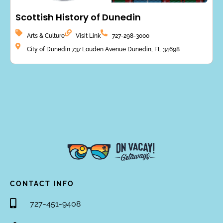
Scottish History of Dunedin
Arts & Culture
Visit Link
727-298-3000
City of Dunedin 737 Louden Avenue Dunedin, FL 34698
CONTACT INFO
727-451-9408