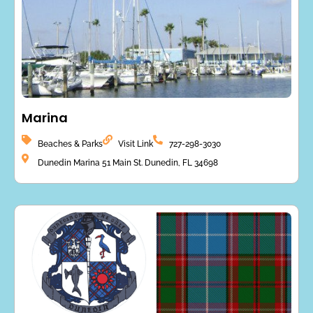
Marina
Beaches & Parks
Visit Link
727-298-3030
Dunedin Marina 51 Main St. Dunedin, FL 34698