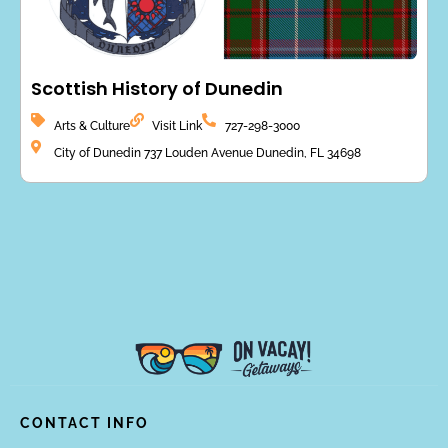
Scottish History of Dunedin
Arts & Culture
Visit Link
727-298-3000
City of Dunedin 737 Louden Avenue Dunedin, FL 34698
CONTACT INFO