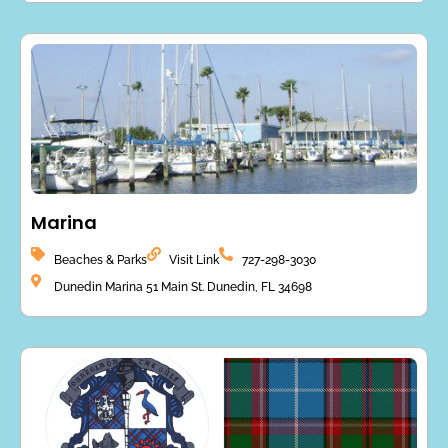
Marina
Beaches & Parks
Visit Link
727-298-3030
Dunedin Marina 51 Main St. Dunedin, FL 34698