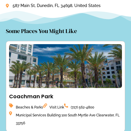
587 Main St, Dunedin, FL 34698, United States
Some Places You Might Like
Coachman Park
Beaches & Parks
Visit Link
(727) 562-4800
Municipal Services Building 100 South Myrtle Ave Clearwater, FL
33756