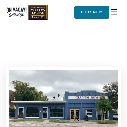
BOOK NOW