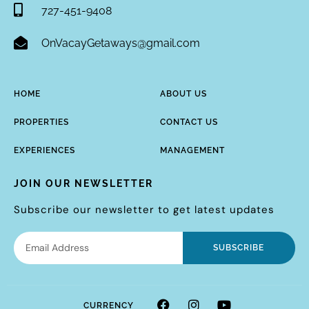
727-451-9408
OnVacayGetaways@gmail.com
HOME
ABOUT US
PROPERTIES
CONTACT US
EXPERIENCES
MANAGEMENT
JOIN OUR NEWSLETTER
Subscribe our newsletter to get latest updates
SUBSCRIBE
CURRENCY