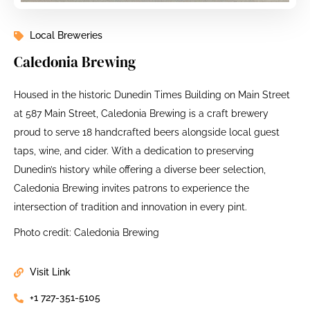
Local Breweries
Caledonia Brewing
Housed in the historic Dunedin Times Building on Main Street
at 587 Main Street, Caledonia Brewing is a craft brewery
proud to serve 18 handcrafted beers alongside local guest
taps, wine, and cider. With a dedication to preserving
Dunedin’s history while offering a diverse beer selection,
Caledonia Brewing invites patrons to experience the
intersection of tradition and innovation in every pint.
Photo credit: Caledonia Brewing
Visit Link
+1 727-351-5105