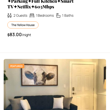
✦Parking✦Full Kitchen✦Smart
TV✦Netflix✦603Mbps
2
Guests
1
Bedrooms
1
Baths
The Yellow House
83.00
$
/night
FEATURED