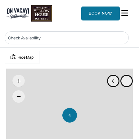
BOOK NOW
Hide Map
+
−
6