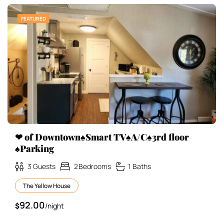
FEATURED
❤ of Downtown♠Smart TV♠A/C♠3rd floor
♠Parking
3
Guests
2
Bedrooms
1
Baths
The Yellow House
92.00
$
/night