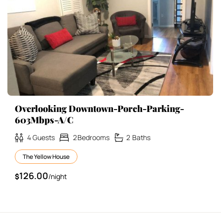
Overlooking Downtown-Porch-Parking-
603Mbps-A/C
4
Guests
2
Bedrooms
2
Baths
The Yellow House
126.00
$
/night