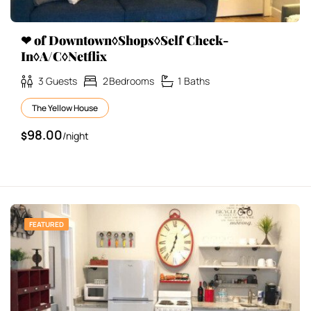
❤ of Downtown◊Shops◊Self Check-
In◊A/C◊Netflix
3
Guests
2
Bedrooms
1
Baths
The Yellow House
98.00
$
/night
FEATURED