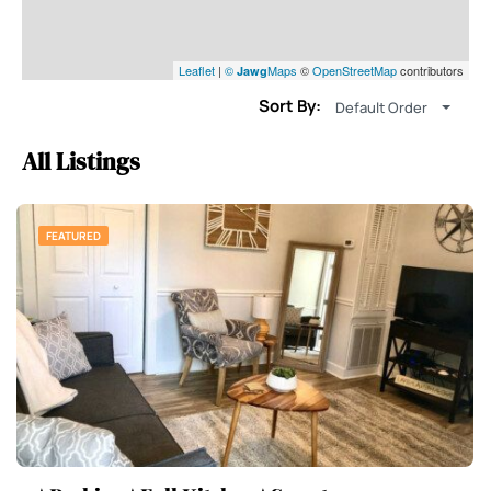
Leaflet
|
©
Maps
©
OpenStreetMap
contributors
Jawg
Sort By:
Default Order
All Listings
FEATURED