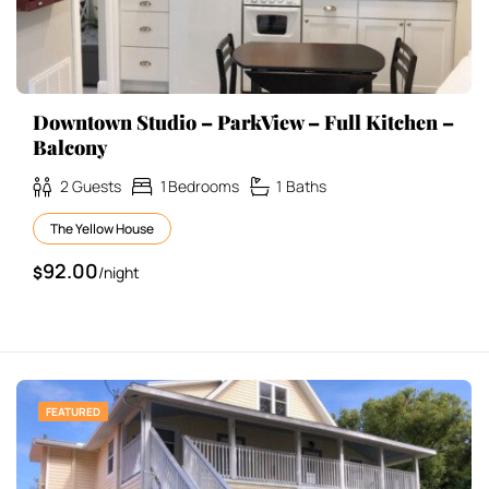
Downtown Studio – ParkView – Full Kitchen –
Balcony
2
Guests
1
Bedrooms
1
Baths
The Yellow House
92.00
$
/night
FEATURED