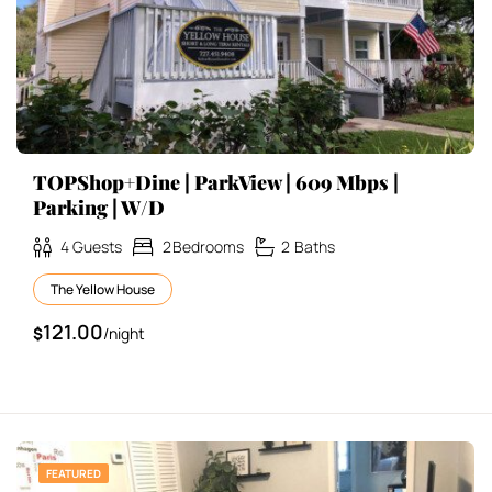
TOPShop+Dine | ParkView | 609 Mbps |
Parking | W/D
4
Guests
2
Bedrooms
2
Baths
The Yellow House
121.00
$
/night
FEATURED