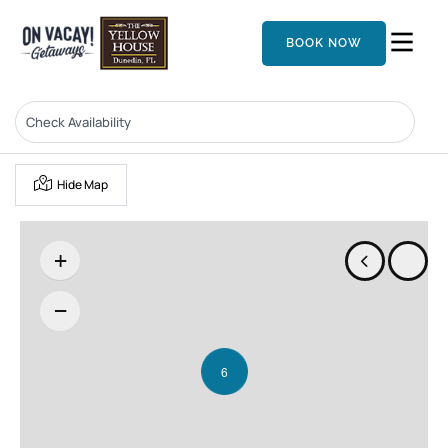
BOOK NOW
Hide Map
+
−
6