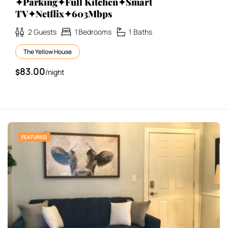
✦Parking✦Full Kitchen✦Smart
TV✦Netflix✦603Mbps
2
Guests
1
Bedrooms
1
Baths
The Yellow House
83.00
$
/night
FEATURED