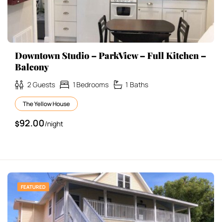
Downtown Studio – ParkView – Full Kitchen –
Balcony
2
Guests
1
Bedrooms
1
Baths
The Yellow House
92.00
$
/night
FEATURED