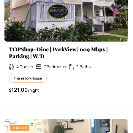
TOPShop+Dine | ParkView | 609 Mbps |
Parking | W/D
4
Guests
2
Bedrooms
2
Baths
The Yellow House
121.00
$
/night
FEATURED