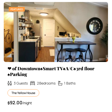
FEATURED
❤ of Downtown♠Smart TV♠A/C♠3rd floor
♠Parking
3
Guests
2
Bedrooms
1
Baths
The Yellow House
92.00
$
/night