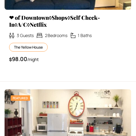
❤ of Downtown◊Shops◊Self Check-
In◊A/C◊Netflix
3
Guests
2
Bedrooms
1
Baths
The Yellow House
98.00
$
/night
FEATURED