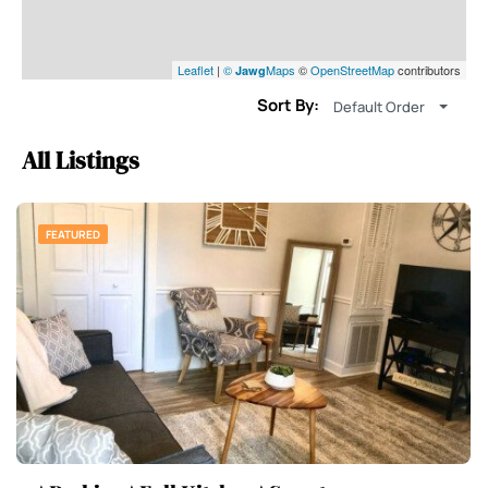
Leaflet
|
©
Maps
©
OpenStreetMap
contributors
Jawg
Sort By:
Default Order
All Listings
FEATURED