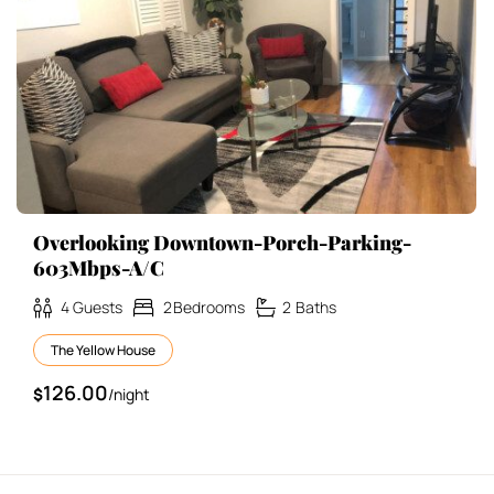
Overlooking Downtown-Porch-Parking-
603Mbps-A/C
4
Guests
2
Bedrooms
2
Baths
The Yellow House
126.00
$
/night