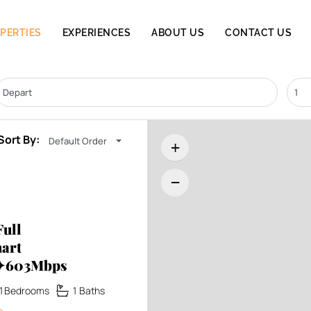
PERTIES
EXPERIENCES
ABOUT US
CONTACT US
Sort By:
Default Order
+
−
ull
art
x✦603Mbps
1
Bedrooms
1
Baths