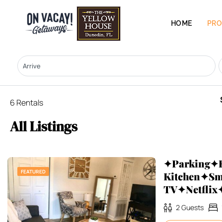
HOME
PRO
6 Rentals
All Listings
✦Parking✦F
FEATURED
Kitchen✦Sm
TV✦Netfli
2
Guests