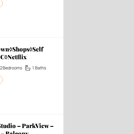
own◊Shops◊Self
C◊Netflix
2
Bedrooms
1
Baths
udio – ParkView –
 – Balcony