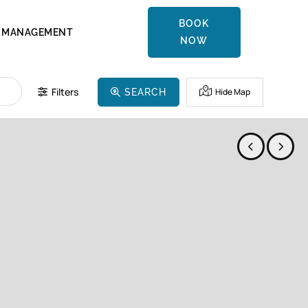
BOOK
MANAGEMENT
NOW
Filters
Hide Map
SEARCH