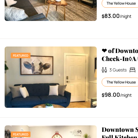
The Yellow House
83.00
$
/night
❤ of Downt
FEATURED
Check-In◊A/
3
Guests
The Yellow House
98.00
$
/night
Downtown St
FEATURED
Full Kitchen