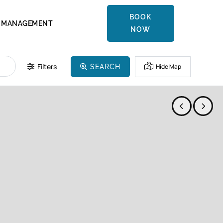
BOOK
MANAGEMENT
NOW
Filters
Hide Map
SEARCH