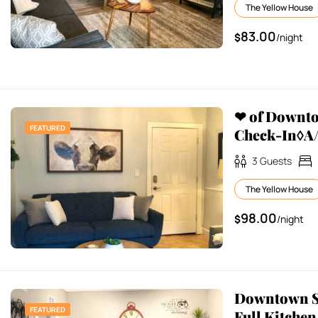
The Yellow House
83.00
$
/night
❤ of Downt
FEATURED
Check-In◊A/
3
Guests
The Yellow House
98.00
$
/night
Downtown St
FEATURED
Full Kitchen