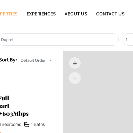
PERTIES
EXPERIENCES
ABOUT US
CONTACT US
Sort By:
Default Order
+
−
ull
art
x✦603Mbps
1
Bedrooms
1
Baths