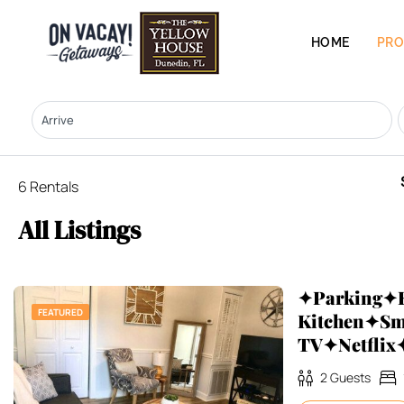
HOME
PRO
6 Rentals
All Listings
✦Parking✦F
FEATURED
Kitchen✦Sm
TV✦Netfli
2
Guests