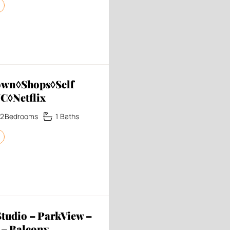
own◊Shops◊Self
C◊Netflix
2
Bedrooms
1
Baths
udio – ParkView –
 – Balcony