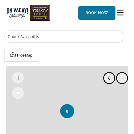
BOOK NOW
Hide Map
+
−
6