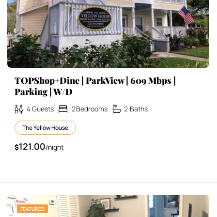
TOPShop+Dine | ParkView | 609 Mbps |
Parking | W/D
4
Guests
2
Bedrooms
2
Baths
The Yellow House
121.00
$
/night
FEATURED