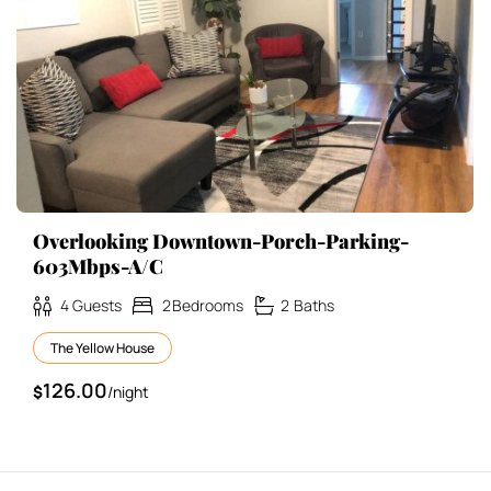
Overlooking Downtown-Porch-Parking-
603Mbps-A/C
4
Guests
2
Bedrooms
2
Baths
The Yellow House
126.00
$
/night