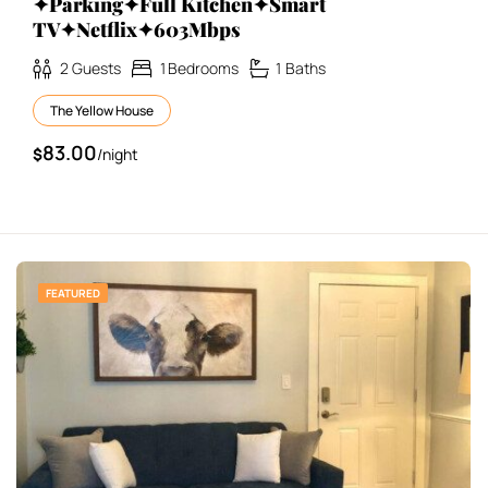
✦Parking✦Full Kitchen✦Smart
TV✦Netflix✦603Mbps
2
Guests
1
Bedrooms
1
Baths
The Yellow House
83.00
$
/night
FEATURED