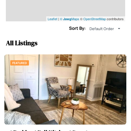
Leaflet
|
©
Maps
©
OpenStreetMap
contributors
Jawg
Sort By:
Default Order
All Listings
FEATURED