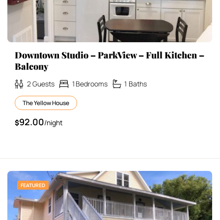
Downtown Studio – ParkView – Full Kitchen –
Balcony
2
Guests
1
Bedrooms
1
Baths
The Yellow House
92.00
$
/night
FEATURED