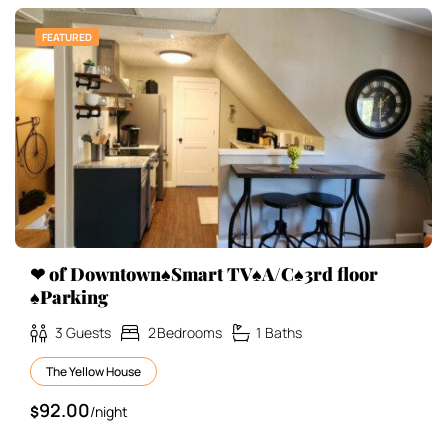
FEATURED
❤ of Downtown♠Smart TV♠A/C♠3rd floor
♠Parking
3
Guests
2
Bedrooms
1
Baths
The Yellow House
92.00
$
/night